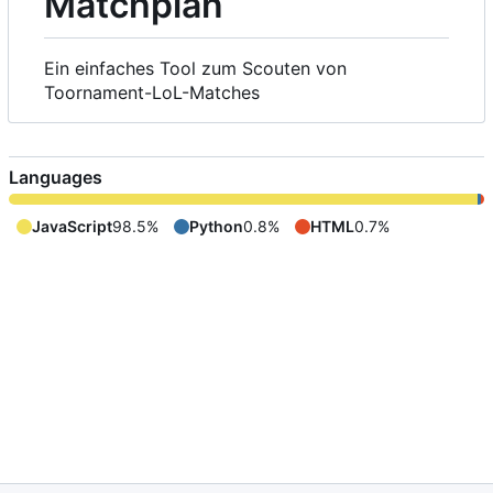
Matchplan
Ein einfaches Tool zum Scouten von
Toornament-LoL-Matches
Languages
JavaScript
98.5%
Python
0.8%
HTML
0.7%