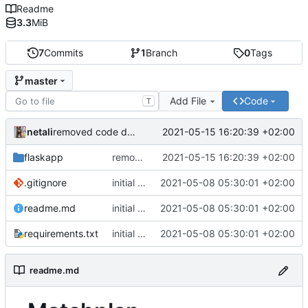
Readme
3.3
MiB
7
Commits
1
Branch
0
Tags
master
Add File
Code
T
netali
2021-05-15 16:20:39 +02:00
removed code duplication
flaskapp
removed code duplication
2021-05-15 16:20:39 +02:00
.gitignore
initial commit
2021-05-08 05:30:01 +02:00
readme.md
initial commit
2021-05-08 05:30:01 +02:00
requirements.txt
initial commit
2021-05-08 05:30:01 +02:00
readme.md