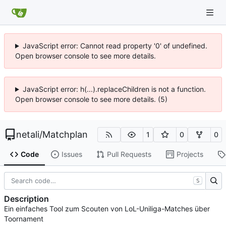
JavaScript error: Cannot read property '0' of undefined.
Open browser console to see more details.
JavaScript error: h(...).replaceChildren is not a function.
Open browser console to see more details. (5)
netali
/
Matchplan
1
0
0
Code
Issues
Pull Requests
Projects
S
Description
Ein einfaches Tool zum Scouten von LoL-Uniliga-Matches über
Toornament