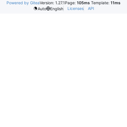
Powered by Gitea
Version: 1.27.1
Page:
105ms
Template:
11ms
Licenses
API
Auto
English