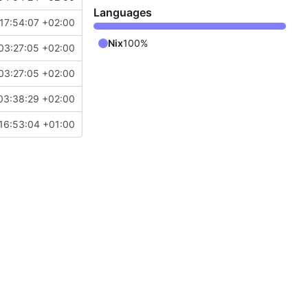
Languages
17:54:07 +02:00
Nix
100%
03:27:05 +02:00
03:27:05 +02:00
03:38:29 +02:00
16:53:04 +01:00