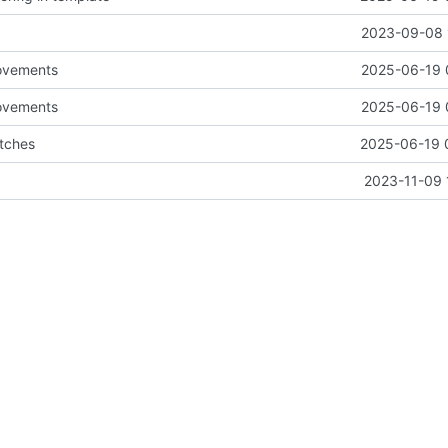
2023-09-08 
ovements
2025-06-19 
ovements
2025-06-19 
tches
2025-06-19 
2023-11-09 