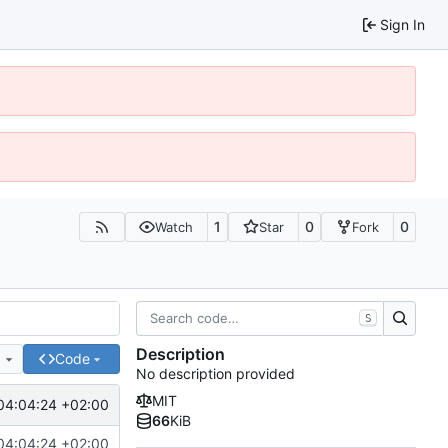
Sign In
1
0
0
Watch
Star
Fork
S
Description
e
Code
No description provided
MIT
04:04:24 +02:00
66
KiB
04:04:24 +02:00