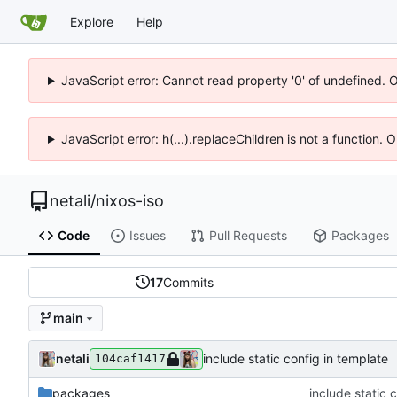
Explore
Help
JavaScript error: Cannot read property '0' of undefined. 
JavaScript error: h(...).replaceChildren is not a function.
netali
/
nixos-iso
Code
Issues
Pull Requests
Packages
17
Commits
main
netali
include static config in template
104caf1417
packages
include static 