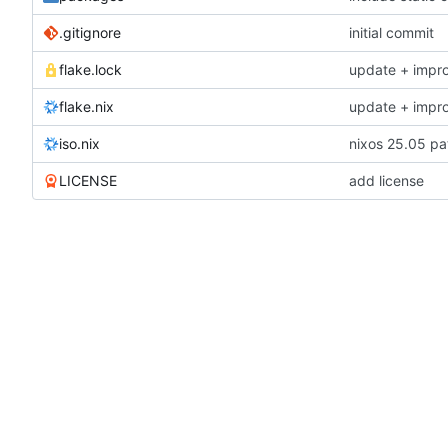
.gitignore
initial commit
flake.lock
update + impr
flake.nix
update + impr
iso.nix
nixos 25.05 pa
LICENSE
add license