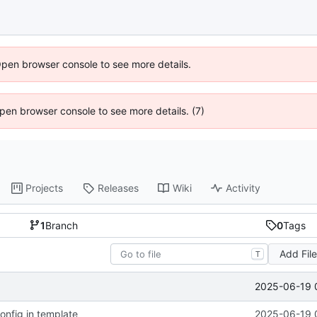
Open browser console to see more details.
 Open browser console to see more details. (7)
Projects
Releases
Wiki
Activity
1
Branch
0
Tags
Add Fil
T
2025-06-19 
config in template
2025-06-19 