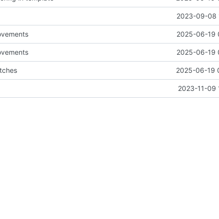
2023-09-08 
ovements
2025-06-19 
ovements
2025-06-19 
tches
2025-06-19 
2023-11-09 