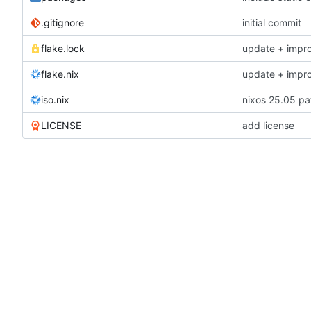
.gitignore
initial commit
flake.lock
update + impr
flake.nix
update + impr
iso.nix
nixos 25.05 pa
LICENSE
add license