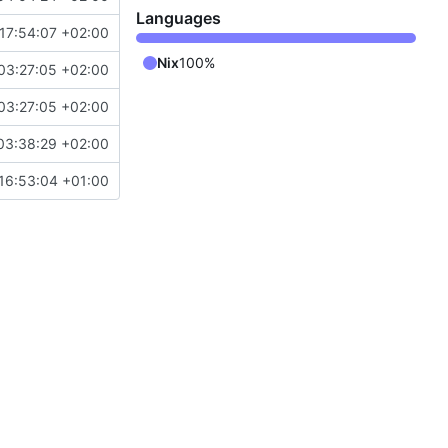
Languages
17:54:07 +02:00
Nix
100%
03:27:05 +02:00
03:27:05 +02:00
03:38:29 +02:00
16:53:04 +01:00