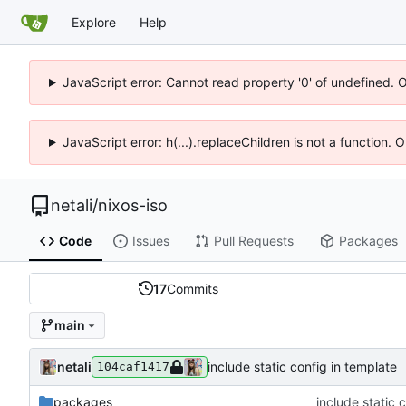
Explore
Help
JavaScript error: Cannot read property '0' of undefined. 
JavaScript error: h(...).replaceChildren is not a function.
netali
/
nixos-iso
Code
Issues
Pull Requests
Packages
17
Commits
main
netali
include static config in template
104caf1417
packages
include static 