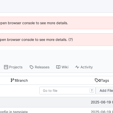
Open browser console to see more details.
 Open browser console to see more details. (7)
Projects
Releases
Wiki
Activity
1
Branch
0
Tags
Add Fil
T
2025-06-19 
config in template
2025-06-19 