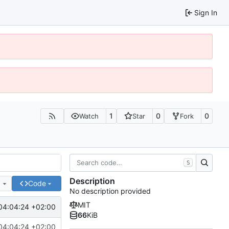
Sign In
1
0
0
Watch
Star
Fork
S
Description
e
Code
No description provided
MIT
04:04:24 +02:00
66
KiB
04:04:24 +02:00