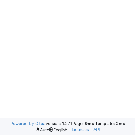
Powered by Gitea
Version: 1.27.1
Page:
9ms
Template:
2ms
Licenses
API
Auto
English