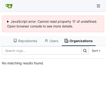
JavaScript error: Cannot read property '0' of undefined.
Open browser console to see more details.
Repositories
Users
Organizations
Sort
No matching results found.