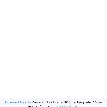
Powered by Gitea
Version: 1.27.1
Page:
100ms
Template:
10ms
Licenses
API