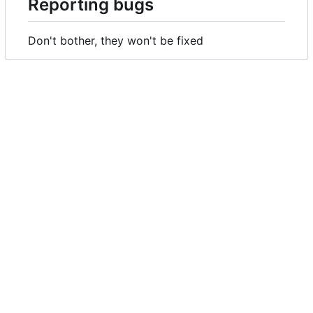
Reporting bugs
Don't bother, they won't be fixed