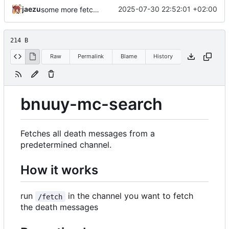
jaezu
2025-07-30 22:52:01 +02:00
some more fetch command shenanigans
214 B
Raw
Permalink
Blame
History
bnuuy-mc-search
Fetches all death messages from a
predetermined channel.
How it works
run
in the channel you want to fetch
/fetch
the death messages