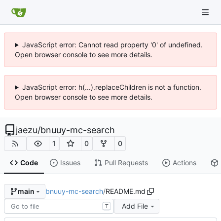
JavaScript error: Cannot read property '0' of undefined.
Open browser console to see more details.
JavaScript error: h(...).replaceChildren is not a function.
Open browser console to see more details.
jaezu
/
bnuuy-mc-search
1
0
0
Code
Issues
Pull Requests
Actions
bnuuy-mc-search
/
README.md
main
Add File
T