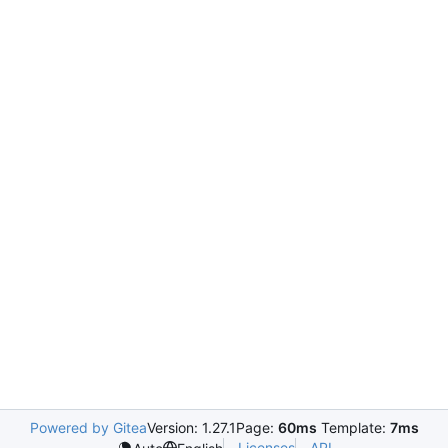
Powered by Gitea
Version: 1.27.1
Page:
60ms
Template:
7ms
Licenses
API