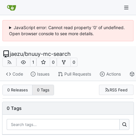
JavaScript error: Cannot read property '0' of undefined.
Open browser console to see more details.
jaezu
/
bnuuy-mc-search
1
0
0
Code
Issues
Pull Requests
Actions
RSS Feed
0 Releases
0 Tags
0 Tags