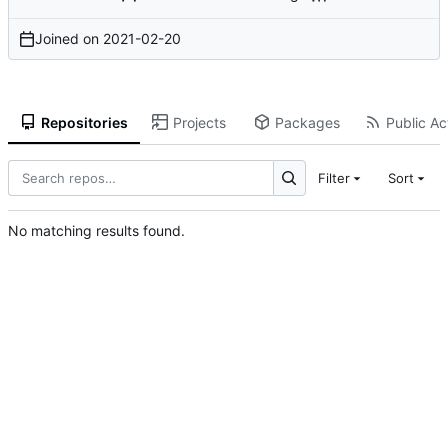
Joined on
2021-02-20
Repositories
Projects
Packages
Public Act
Filter
Sort
No matching results found.