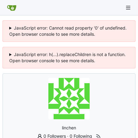
JavaScript error: Cannot read property '0' of undefined.
Open browser console to see more details.
JavaScript error: h(...).replaceChildren is not a function.
Open browser console to see more details.
linchen
0 Followers
·
0 Following