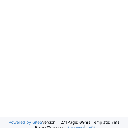
Powered by Gitea
Version: 1.27.1
Page:
69ms
Template:
7ms
Licenses
API