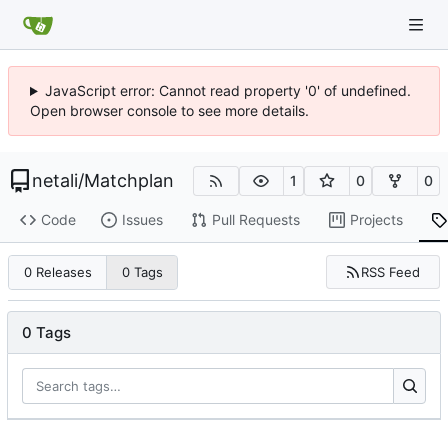
JavaScript error: Cannot read property '0' of undefined.
Open browser console to see more details.
netali
/
Matchplan
1
0
0
Code
Issues
Pull Requests
Projects
RSS Feed
0 Releases
0 Tags
0 Tags