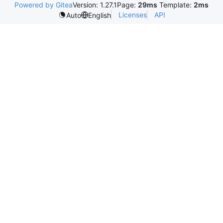
Powered by Gitea
Version: 1.27.1
Page:
29ms
Template:
2ms
Licenses
API
Auto
English