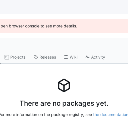
Open browser console to see more details.
Projects
Releases
Wiki
Activity
There are no packages yet.
For more information on the package registry, see
the documentatio