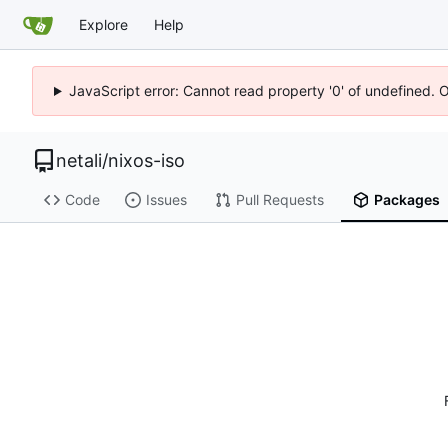
Explore
Help
JavaScript error: Cannot read property '0' of undefined. 
netali
/
nixos-iso
Code
Issues
Pull Requests
Packages