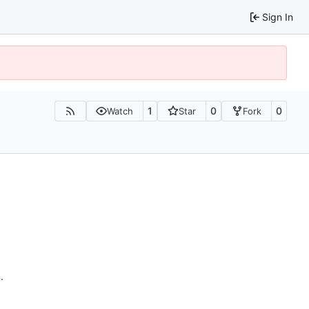
Sign In
1
0
0
Watch
Star
Fork
n
.