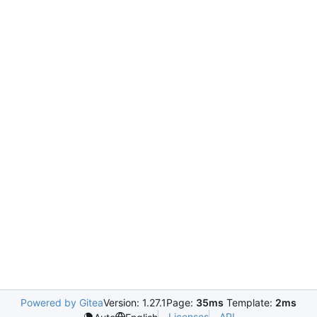
Powered by Gitea
Version: 1.27.1
Page:
35ms
Template:
2ms
Licenses
API