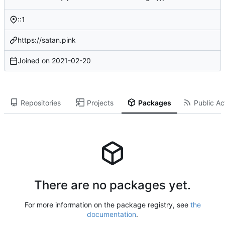
::1
https://satan.pink
Joined on
2021-02-20
Repositories
Projects
Packages
Public Act
There are no packages yet.
For more information on the package registry, see
the
documentation
.