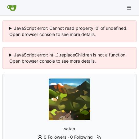
JavaScript error: Cannot read property '0' of undefined.
Open browser console to see more details.
JavaScript error: h(...).replaceChildren is not a function.
Open browser console to see more details.
satan
0 Followers
·
0 Following