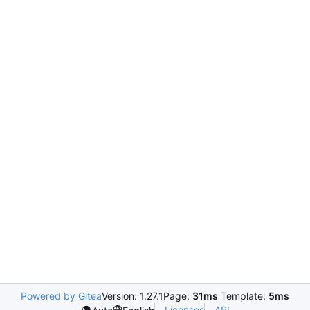
Powered by Gitea
Version: 1.27.1
Page:
31ms
Template:
5ms
Licenses
API