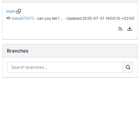
main
bbba870572
 · 
can you tell i'm going insane?
 · Updated 
2025-07-31 19:05:10 +02:00
Branches