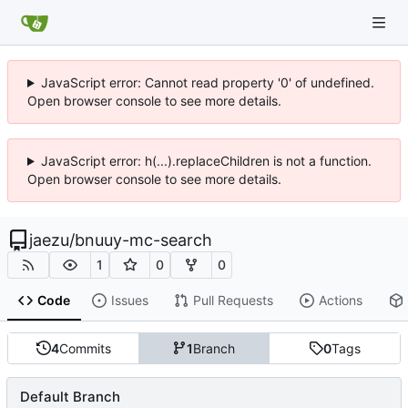
JavaScript error: Cannot read property '0' of undefined.
Open browser console to see more details.
JavaScript error: h(...).replaceChildren is not a function.
Open browser console to see more details.
jaezu
/
bnuuy-mc-search
1
0
0
Code
Issues
Pull Requests
Actions
4
Commits
1
Branch
0
Tags
Default Branch